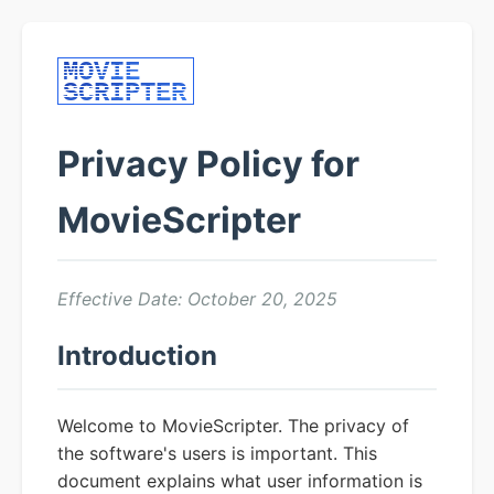
Privacy Policy for
MovieScripter
Effective Date: October 20, 2025
Introduction
Welcome to MovieScripter. The privacy of
the software's users is important. This
document explains what user information is