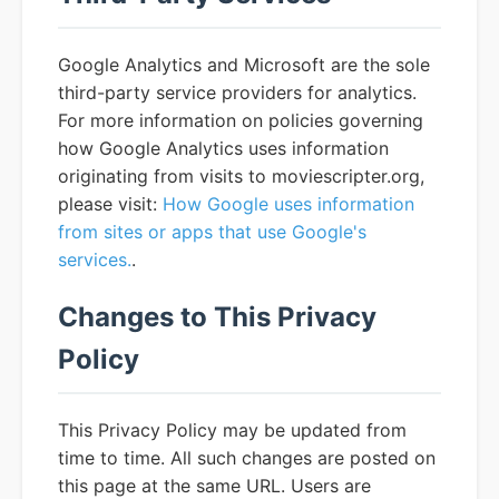
Google Analytics and Microsoft are the sole
third-party service providers for analytics.
For more information on policies governing
how Google Analytics uses information
originating from visits to moviescripter.org,
please visit:
How Google uses information
from sites or apps that use Google's
services.
.
Changes to This Privacy
Policy
This Privacy Policy may be updated from
time to time. All such changes are posted on
this page at the same URL. Users are