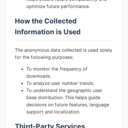
optimize future performance.
How the Collected
Information is Used
The anonymous data collected is used solely
for the following purposes:
To monitor the frequency of
downloads.
To analyze user number trends.
To understand the geographic user
base distribution. This helps guide
decisions on future features, language
support and localization.
Third-Party Services