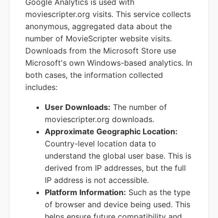
Google Analytics is used with
moviescripter.org visits. This service collects
anonymous, aggregated data about the
number of MovieScripter website visits.
Downloads from the Microsoft Store use
Microsoft's own Windows-based analytics. In
both cases, the information collected
includes:
User Downloads:
The number of
moviescripter.org downloads.
Approximate Geographic Location:
Country-level location data to
understand the global user base. This is
derived from IP addresses, but the full
IP address is not accessible.
Platform Information:
Such as the type
of browser and device being used. This
helps ensure future compatibility and