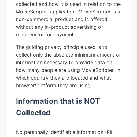
collected and how it is used in relation to the
MovieScripter application. MovieScripter is a
non-commercial product and is offered
without any in-product advertising or
requirement for payment.
The guiding privacy principle used is to
collect only the absolute minimum amount of
information necessary to provide data on
how many people are using MovieScripter, in
which country they are located and what
browser/platform they are using.
Information that is
NOT
Collected
No personally identifiable information (PII)