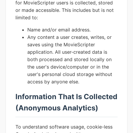
for MovieScripter users is collected, stored
or made accessible. This includes but is not
limited to:
Name and/or email address.
Any content a user creates, writes, or
saves using the MovieScripter
application. All user-created data is
both processed and stored locally on
the user's device/computer or in the
user's personal cloud storage without
access by anyone else.
Information That Is Collected
(Anonymous Analytics)
To understand software usage, cookie-less